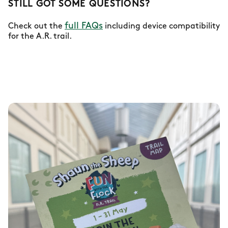
STILL GOT SOME QUESTIONS?
full FAQs
Check out the
including device compatibility
for the A.R. trail.