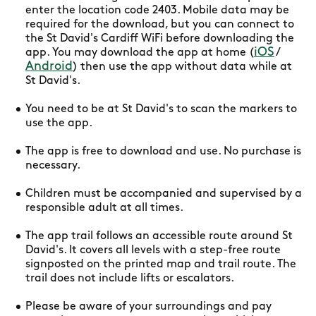
enter the location code 2403. Mobile data may be
required for the download, but you can connect to
the St David's Cardiff WiFi before downloading the
iOS
app. You may download the app at home (
/
Android
) then use the app without data while at
St David's.
You need to be at St David's to scan the markers to
use the app.
The app is free to download and use. No purchase is
necessary.
Children must be accompanied and supervised by a
responsible adult at all times.
The app trail follows an accessible route around St
David's. It covers all levels with a step-free route
signposted on the printed map and trail route. The
trail does not include lifts or escalators.
Please be aware of your surroundings and pay