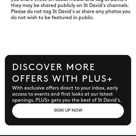
they may be shared publicly on St David's channels.
Please do not tag St David's or share any photos you
do not wish to be featured in public.
DISCOVER MORE
OFFERS WITH PLUS+
With exclusive offers direct to your inbox, early
access to events and first looks at our latest
openings, PLUS+ gets you the best of St David's.
SIGN UP NOW