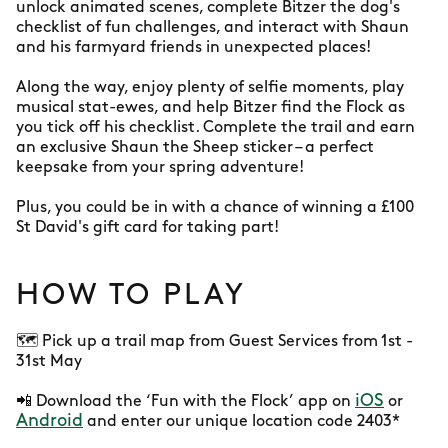
unlock animated scenes, complete Bitzer the dog's
checklist of fun challenges, and interact with Shaun
and his farmyard friends in unexpected places!
Along the way, enjoy plenty of selfie moments, play
musical stat-ewes, and help Bitzer find the Flock as
you tick off his checklist. Complete the trail and earn
an exclusive Shaun the Sheep sticker – a perfect
keepsake from your spring adventure!
Plus, you could be in with a chance of winning a £100
St David's gift card for taking part!
HOW TO PLAY
🗺️ Pick up a trail map from Guest Services from 1st -
31st May
iOS
📲 Download the ‘Fun with the Flock’ app on
or
Android
and enter our unique location code 2403*