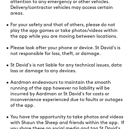
attention to any emergency or other vehicles.
Delivery/contractor vehicles may access certain
areas.
For your safety and that of others, please do not
play the app games or take photos/videos within
the app while you are moving between locations.
Please look after your phone or device. St David's is
not responsible for loss, theft, or damage.
St David's is not liable for any technical issues, data
loss or damage to any devices.
Aardman endeavours to maintain the smooth
running of the app however no liability will be
incurred by Aardman or St David's for costs or
inconvenience experienced due to faults or outages
of the app.
You have the opportunity to take photos and videos
with Shaun the Sheep and friends within the app. If
you share these on social media and tag St David's