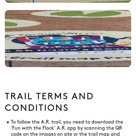
TRAIL TERMS AND
CONDITIONS
To follow the A.R. trail, you need to download the
'Fun with the Flock’ A.R. app by scanning the QR
code on the images on site or the trail map and