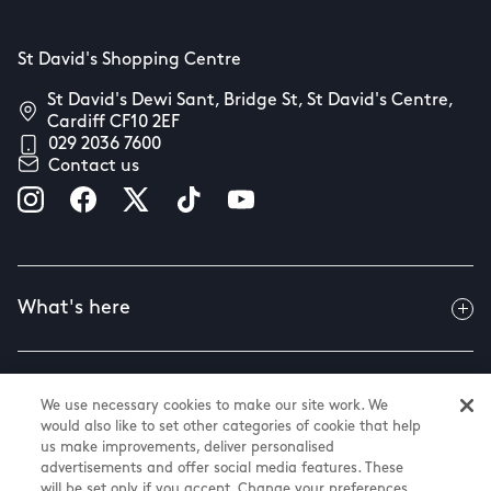
St David's Shopping Centre
St David's Dewi Sant, Bridge St, St David's Centre,
Cardiff CF10 2EF
029 2036 7600
Contact us
What's here
Useful info
We use necessary cookies to make our site work. We
would also like to set other categories of cookie that help
us make improvements, deliver personalised
advertisements and offer social media features. These
About us
will be set only if you accept. Change your preferences