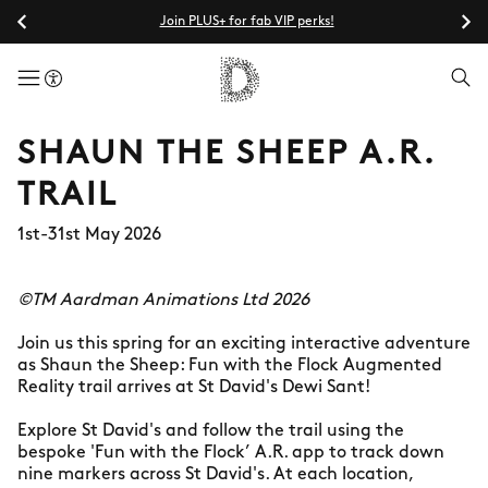
Join PLUS+ for fab VIP perks!
menuButton
SHAUN THE SHEEP A.R.
TRAIL
1st-31st May 2026
©TM Aardman Animations Ltd 2026
Join us this spring for an exciting interactive adventure
as Shaun the Sheep: Fun with the Flock Augmented
Reality trail arrives at St David's Dewi Sant!
Explore St David's and follow the trail using the
bespoke 'Fun with the Flock’ A.R. app to track down
nine markers across St David's. At each location,