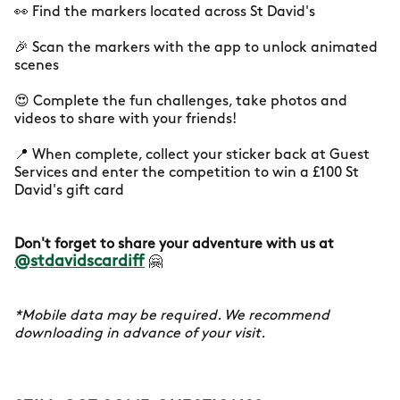
👀 Find the markers located across St David's
🎉 Scan the markers with the app to unlock animated
scenes
😍 Complete the fun challenges, take photos and
videos to share with your friends!
📍 When complete, collect your sticker back at Guest
Services and enter the competition to win a £100 St
David's gift card
Don't forget to share your adventure with us at
@stdavidscardiff
🤗
*Mobile data may be required. We recommend
downloading in advance of your visit.