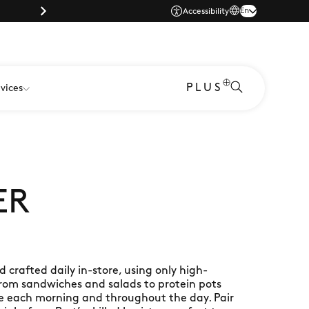
Parking |
En
Accessibility
PLUS
vices
ER
crafted daily in-store, using only high-
From sandwiches and salads to protein pots
te each morning and throughout the day. Pair