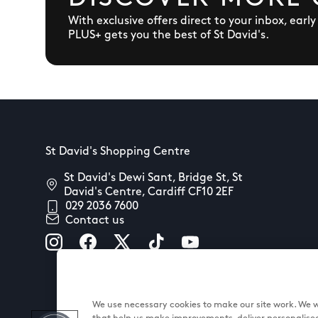
With exclusive offers direct to your inbox, earl
PLUS+ gets you the best of St David's.
St David's Shopping Centre
St David's Dewi Sant, Bridge St, St
David's Centre, Cardiff CF10 2EF
029 2036 7600
Contact us
We use necessary cookies to make our site work. We wo