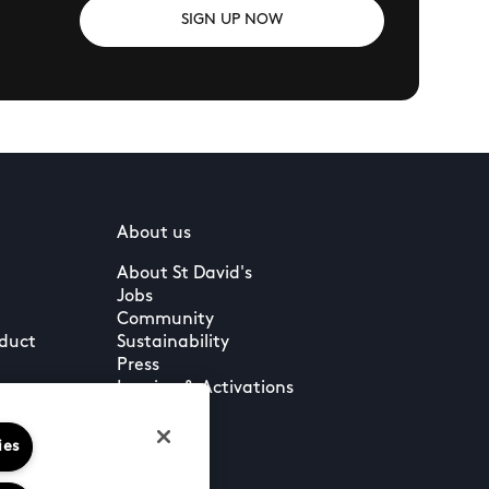
SIGN UP NOW
About us
About St David's
Jobs
Community
nduct
Sustainability
Press
Leasing & Activations
ies