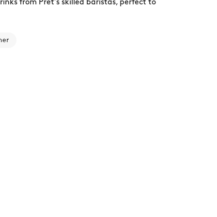
nks from Pret’s skilled baristas, perfect to
ner