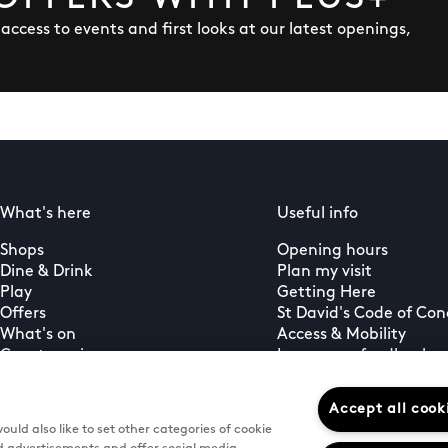
y access to events and first looks at our latest openings,
What's here
Useful info
Shops
Opening hours
Dine & Drink
Plan my visit
Play
Getting Here
Offers
St David's Code of Co
What's on
Access & Mobility
Guest services
Leave us a feedback
PLUS+ membership
Gift cards
Accept all cook
uld also like to set other categories of cookie