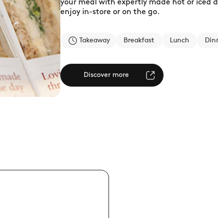
your meal with expertly made hot or iced dri
enjoy in-store or on the go.
Takeaway
Breakfast
Lunch
Din
Discover more