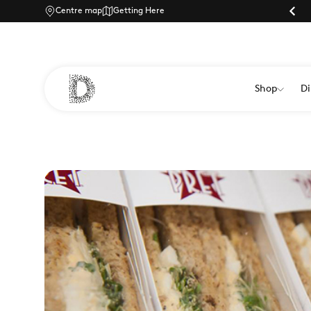
Centre map
Parking |
Getting Here
Shop
Di