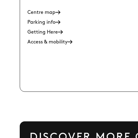
Centre map
Parking info
Getting Here
Access & mobility
DISCOVER MORE 