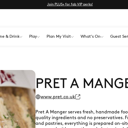
Join PLUS+ for fab VIP perks!
ne & Drink
Play
Plan My Visit
What's On
Guest Ser
PRET A MANG
www.pret.co.uk
Pret A Manger serves fresh, handmade food 
quality ingredients and no preservatives. 
and pastries, everything is prepared on-si