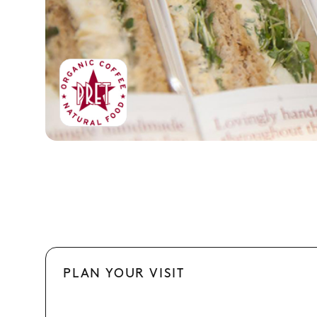
PLAN YOUR VISIT