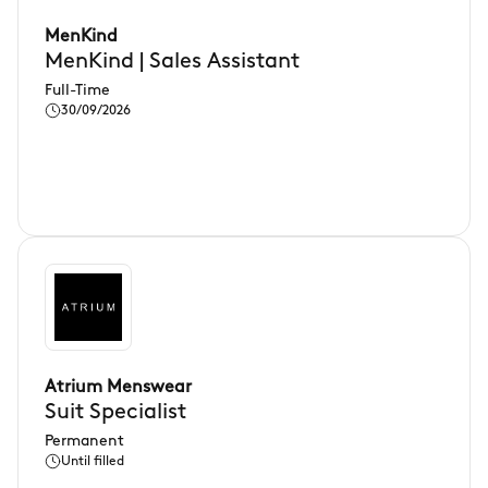
MenKind
MenKind | Sales Assistant
Full-Time
30/09/2026
Atrium Menswear
Suit Specialist
Permanent
Until filled