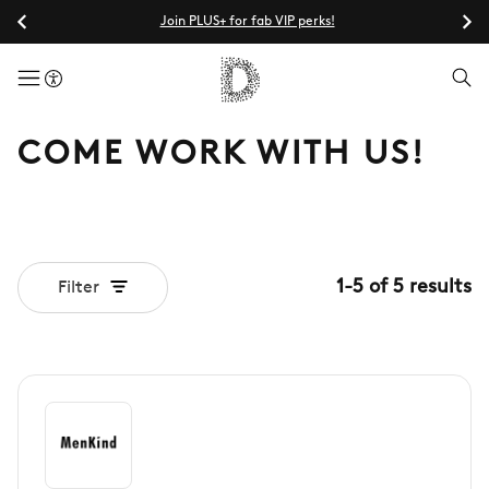
Join PLUS+ for fab VIP perks!
menuButton
COME WORK WITH US!
1
-
5
of
5
results
Filter