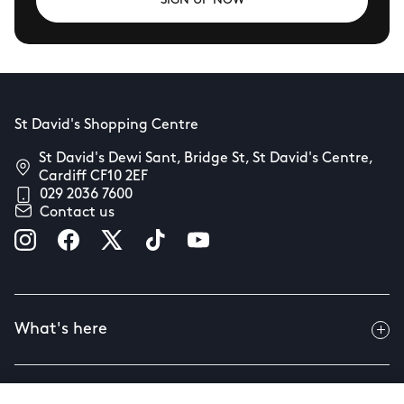
SIGN UP NOW
St David's Shopping Centre
St David's Dewi Sant, Bridge St, St David's Centre,
Cardiff CF10 2EF
029 2036 7600
Contact us
What's here
Useful info