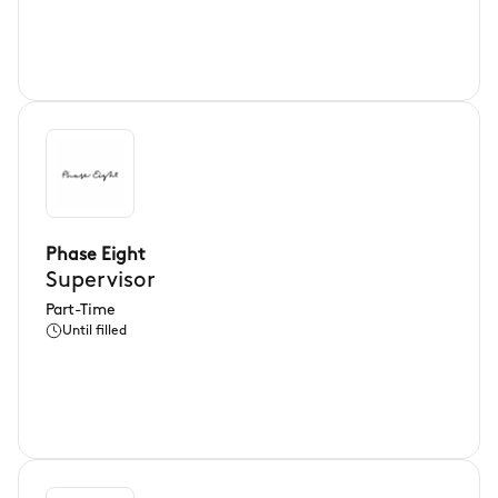
Phase Eight
Supervisor
Part-Time
Until filled