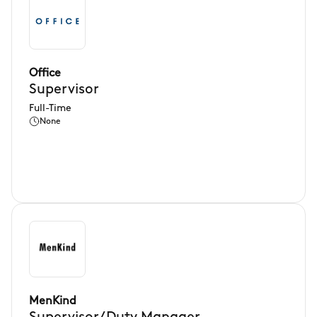
Office
Supervisor
Full-Time
None
MenKind