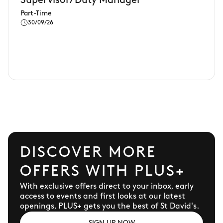
Supervisor/Duty Manager
Part-Time
30/09/26
DISCOVER MORE
OFFERS WITH PLUS+
With exclusive offers direct to your inbox, early
access to events and first looks at our latest
openings, PLUS+ gets you the best of St David's.