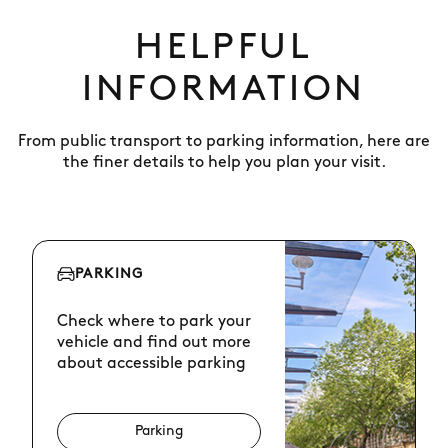
HELPFUL
INFORMATION
From public transport to parking information, here are
the finer details to help you plan your visit.
PARKING
Check where to park your
vehicle and find out more
about accessible parking
Parking