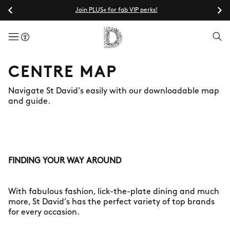
Join PLUS+ for fab VIP perks!
menuButton
CENTRE MAP
Navigate St David's easily with our downloadable map
and guide.
FINDING YOUR WAY AROUND
With fabulous fashion, lick-the-plate dining and much
more, St David’s has the perfect variety of top brands
for every occasion.