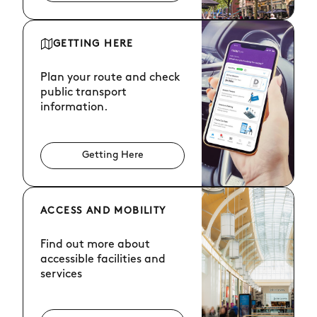
GETTING HERE
Plan your route and check
public transport
information.
Getting Here
ACCESS AND MOBILITY
Find out more about
accessible facilities and
services