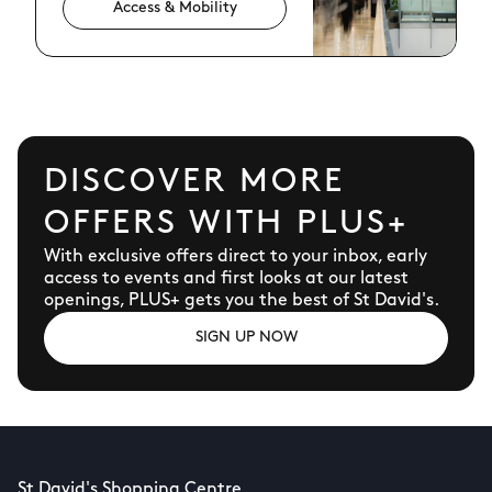
Access & Mobility
DISCOVER MORE
OFFERS WITH PLUS+
With exclusive offers direct to your inbox, early
access to events and first looks at our latest
openings, PLUS+ gets you the best of St David's.
SIGN UP NOW
St David's Shopping Centre