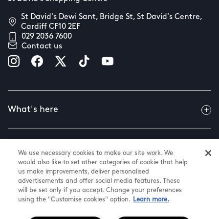
St David's Dewi Sant, Bridge St, St David's Centre,
Cardiff CF10 2EF
029 2036 7600
Contact us
What's here
Useful info
We use necessary cookies to make our site work. We
would also like to set other categories of cookie that help
us make improvements, deliver personalised
advertisements and offer social media features. These
About us
will be set only if you accept. Change your preferences
using the "Customise cookies" option.
Learn more.