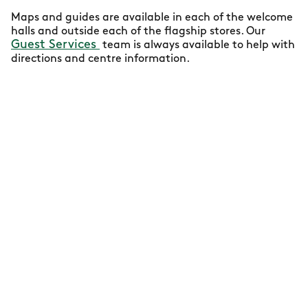
Maps and guides are available in each of the welcome
halls and outside each of the flagship stores. Our
Guest Services
team is always available to help with
directions and centre information.