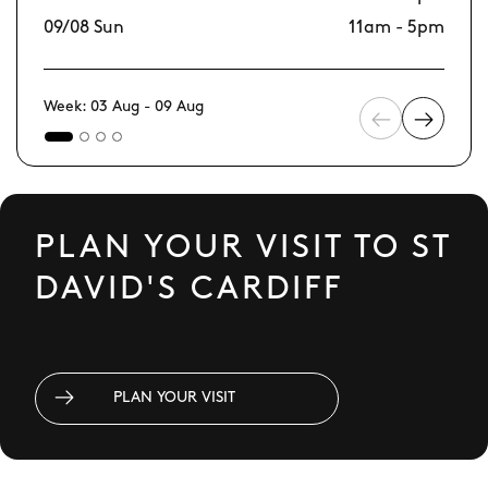
09/08 Sun
11am - 5pm
16
Week: 03 Aug - 09 Aug
PLAN YOUR VISIT TO ST
DAVID'S CARDIFF
PLAN YOUR VISIT