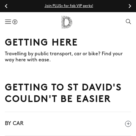
Join PLUS+ for fab VIP perks!
menuButton
GETTING HERE
Travelling by public transport, car or bike? Find your
way here with ease.
GETTING TO ST DAVID'S
COULDN'T BE EASIER
BY CAR