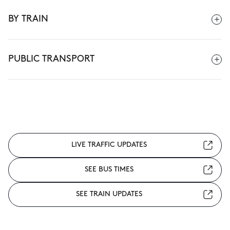
BY TRAIN
PUBLIC TRANSPORT
LIVE TRAFFIC UPDATES
SEE BUS TIMES
SEE TRAIN UPDATES