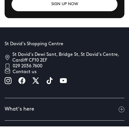
SIGN UP NOW
St David's Shopping Centre
St David's Dewi Sant, Bridge St, St David's Centre,
Cardiff CF10 2EF
029 2036 7600
Contact us
What's here