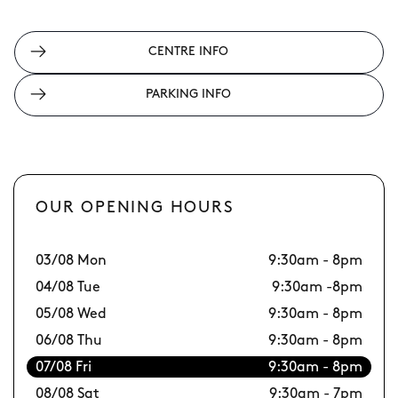
CENTRE INFO
PARKING INFO
OUR OPENING HOURS
03/08 Mon
9:30am - 8pm
10
04/08 Tue
9:30am -8pm
11
05/08 Wed
9:30am - 8pm
12
06/08 Thu
9:30am - 8pm
13
07/08 Fri
9:30am - 8pm
14
08/08 Sat
9:30am - 7pm
15