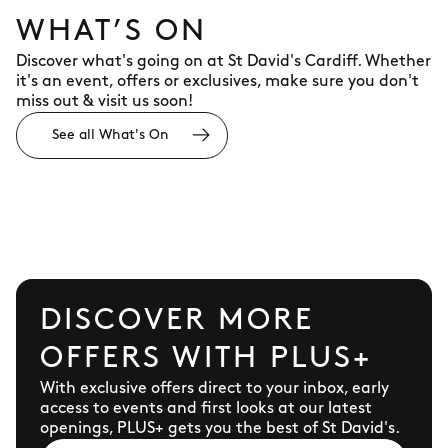
WHAT’S ON
Discover what's going on at St David's Cardiff. Whether
it's an event, offers or exclusives, make sure you don't
miss out & visit us soon!
See all What's On
DISCOVER MORE
OFFERS WITH PLUS+
With exclusive offers direct to your inbox, early
access to events and first looks at our latest
openings, PLUS+ gets you the best of St David's.