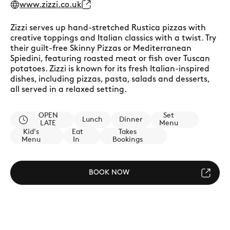
www.zizzi.co.uk
Zizzi serves up hand-stretched Rustica pizzas with
creative toppings and Italian classics with a twist. Try
their guilt-free Skinny Pizzas or Mediterranean
Spiedini, featuring roasted meat or fish over Tuscan
potatoes. Zizzi is known for its fresh Italian-inspired
dishes, including pizzas, pasta, salads and desserts,
all served in a relaxed setting.
OPEN
Set
Lunch
Dinner
LATE
Menu
Kid's
Eat
Takes
Menu
In
Bookings
BOOK NOW