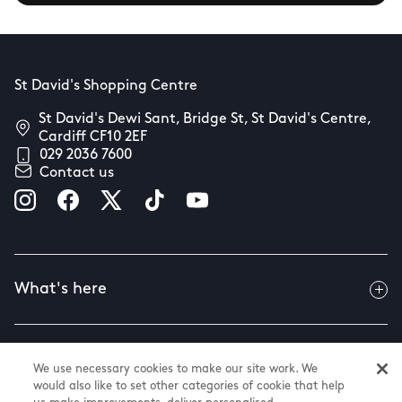
St David's Shopping Centre
St David's Dewi Sant, Bridge St, St David's Centre,
Cardiff CF10 2EF
029 2036 7600
Contact us
What's here
Useful info
We use necessary cookies to make our site work. We
would also like to set other categories of cookie that help