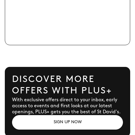
DISCOVER MORE
OFFERS WITH PLUS+
With exclusive offers direct to your inbox, early
access to events and first looks at our latest
openings, PLUS+ gets you the best of St David's.
SIGN UP NOW