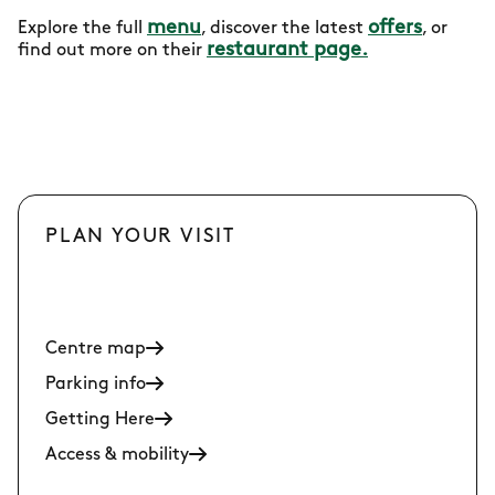
menu
offers
Explore the full
, discover the latest
, or
restaurant page.
find out more on their
PLAN YOUR VISIT
Centre map
Parking info
Getting Here
Access & mobility