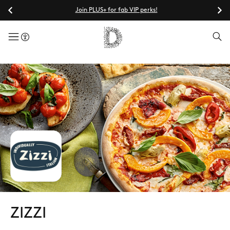
Join PLUS+ for fab VIP perks!
menuButton
ZIZZI