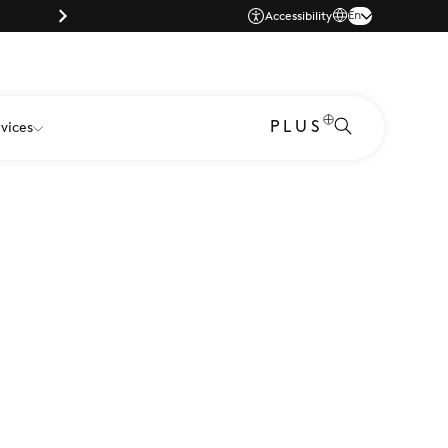
Parking |
En
Accessibility
PLUS
vices