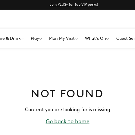
Join PLUS+ for fab VIP perks!
ne & Drink
Play
Plan My Visit
What's On
Guest Ser
NOT FOUND
Content you are looking for is missing
Go back to home