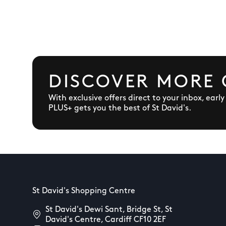
DISCOVER MORE 
With exclusive offers direct to your inbox, earl
PLUS+ gets you the best of St David's.
St David's Shopping Centre
St David's Dewi Sant, Bridge St, St
David's Centre, Cardiff CF10 2EF