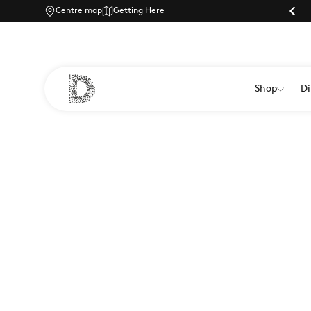
Centre map
Parking |
Getting Here
Shop
Di