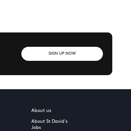
SIGN UP NOW
About us
About St David's
Jobs