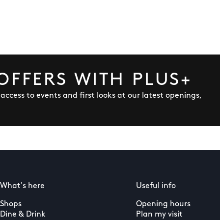
OFFERS WITH PLUS+
y access to events and first looks at our latest openings,
What's here
Useful info
Shops
Opening hours
Dine & Drink
Plan my visit